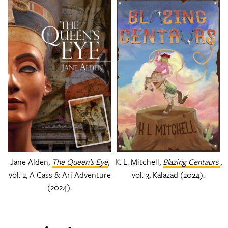
Jane Alden,
The Queen’s Eye
,
K. L. Mitchell,
Blazing Centaurs
,
vol. 2, A Cass & Ari Adventure
vol. 3, Kalazad (2024).
(2024).