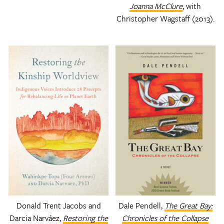
Joanna McClure
, with
Christopher Wagstaff (2013).
Donald Trent Jacobs and
Dale Pendell,
The Great Bay:
Darcia Narváez,
Restoring the
Chronicles of the Collapse