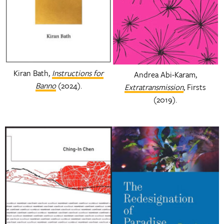
Kiran Bath,
Instructions for
Andrea Abi-Karam,
Banno
(2024).
Extratransmission
, Firsts
(2019).