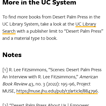
More in the UC System
To find more books from Desert Palm Press in the
UC Library System, take a look at the
UC Library
Search
with a publisher limit to “Desert Palm Press”
and a material type to book.
Notes
[1] R. Lee Fitzsimmons, “Scenes: Desert Palm Press
An Interview with R. Lee Fitzsimmons,”
American
Book Review
43, no. 3 (2022): 195–96, Project
MUSE,
https://muse.jhu.edu/pub/17/article/884796
.
[2] “Desert Palm Press About Us | Empower