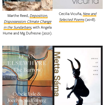
Cecilia Vicuña,
New and
Marthe Reed,
Deposition,
Selected Poems
(2018).
Dispossession: Climate Change
in the Sundarbans
, with Angela
Hume and Mg Dufresne (2021).