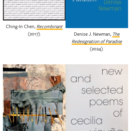
Ching-In Chen,
Recombinant
(2017).
Denise J. Newman,
The
Redesignation of Paradise
(2024).