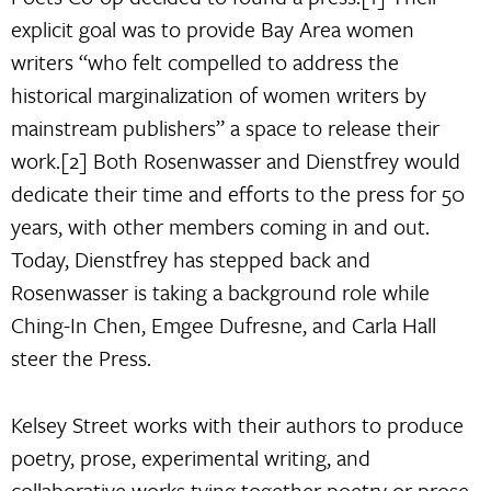
explicit goal was to provide Bay Area women
writers “who felt compelled to address the
historical marginalization of women writers by
mainstream publishers” a space to release their
work.[2] Both Rosenwasser and Dienstfrey would
dedicate their time and efforts to the press for 50
years, with other members coming in and out.
Today, Dienstfrey has stepped back and
Rosenwasser is taking a background role while
Ching-In Chen, Emgee Dufresne, and Carla Hall
steer the Press.
Kelsey Street works with their authors to produce
poetry, prose, experimental writing, and
collaborative works tying together poetry or prose