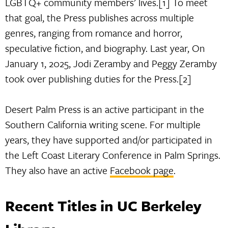
LGBTQ+ community members’ lives.[1] To meet
that goal, the Press publishes across multiple
genres, ranging from romance and horror,
speculative fiction, and biography. Last year, On
January 1, 2025, Jodi Zeramby and Peggy Zeramby
took over publishing duties for the Press.[2]
Desert Palm Press is an active participant in the
Southern California writing scene. For multiple
years, they have supported and/or participated in
the Left Coast Literary Conference in Palm Springs.
They also have an active
Facebook page
.
Recent Titles in UC Berkeley