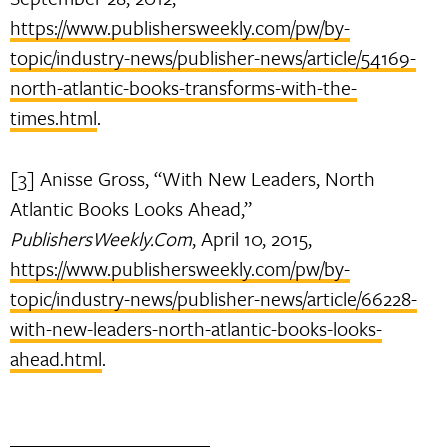
https://www.publishersweekly.com/pw/by-
topic/industry-news/publisher-news/article/54169-
north-atlantic-books-transforms-with-the-
times.html
.
[3] Anisse Gross, “With New Leaders, North
Atlantic Books Looks Ahead,”
PublishersWeekly.Com
, April 10, 2015,
https://www.publishersweekly.com/pw/by-
topic/industry-news/publisher-news/article/66228-
with-new-leaders-north-atlantic-books-looks-
ahead.html
.