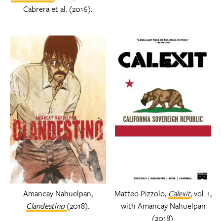
Cabrera et al. (2016).
Amancay Nahuelpan,
Matteo Pizzolo,
Calexit
, vol. 1,
Clandestino
(2018).
with Amancay Nahuelpan
(2018).