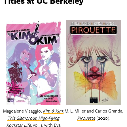
Titles at UC Berkeley
Magdalene Visaggio,
Kim & Kim:
M. L. Miller and Carlos Granda,
This Glamorous, High-Flying
Pirouette
(2020).
Rockstar Life
, vol. 1, with Eva