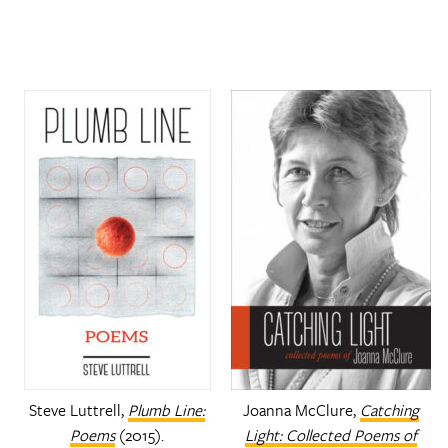
Steve Luttrell,
Plumb Line:
Joanna McClure,
Catching
Poems
(2015).
Light: Collected Poems of