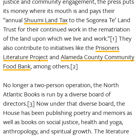
justice and community engagement, the press puts
its money where its mouth is and pays their
“annual
Shuumi Land Tax
to the Sogorea Te’ Land
Trust for their continued work in the rematriation
of the land upon which we live and work.”[1] They
also contribute to initiatives like the
Prisoners
Literature Project
and
Alameda County Community
Food Bank
, among others.[2]
No longer a two-person operation, the North
Atlantic Books is run by a diverse board of
directors.[3] Now under that diverse board, the
House has been publishing poetry and memoirs as
well as books on social justice, health and yoga,
anthropology, and spiritual growth. The literature