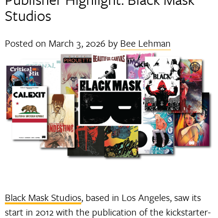
Studios
Posted on
March 3, 2026
by
Bee Lehman
Black Mask Studios
, based in Los Angeles, saw its
start in 2012 with the publication of the kickstarter-