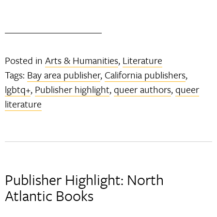
Posted in
Arts & Humanities
,
Literature
Tags:
Bay area publisher
,
California publishers
,
lgbtq+
,
Publisher highlight
,
queer authors
,
queer
literature
Publisher Highlight: North
Atlantic Books