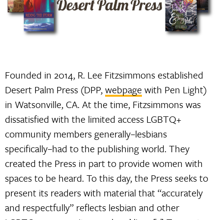
Founded in 2014, R. Lee Fitzsimmons established
Desert Palm Press (DPP,
webpage
with Pen Light)
in Watsonville, CA. At the time, Fitzsimmons was
dissatisfied with the limited access LGBTQ+
community members generally–lesbians
specifically–had to the publishing world. They
created the Press in part to provide women with
spaces to be heard. To this day, the Press seeks to
present its readers with material that “accurately
and respectfully” reflects lesbian and other