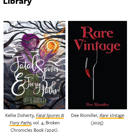
Library
Kellie Doherty,
Fatal Spores &
Dee Rismiller,
Rare Vintage
Fiery Paths
, vol. 4, Broken
(2025).
Chronicles Book (2025).