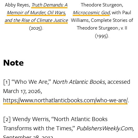
Abby Reyes,
Truth Demands: A
Theodore Sturgeon,
Memoir of Murder, Oil Wars,
Microcosmic God
, with Paul
and the Rise of Climate Justice
Williams, Complete Stories of
(2025).
Theodore Sturgeon ; v. II
(1995).
Note
[1] “Who We Are,”
North Atlantic Books
, accessed
March 17, 2026,
https://www.northatlanticbooks.com/who-we-are/
.
[2] Wendy Werris, “North Atlantic Books
Transforms with the Times,”
PublishersWeekly.Com
,
September 28, 2012,