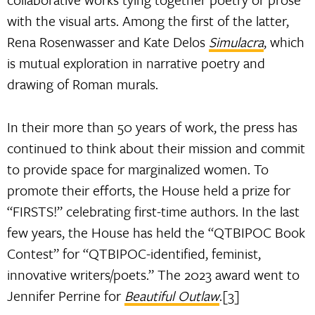
with the visual arts. Among the first of the latter,
Rena Rosenwasser and Kate Delos
Simulacra
, which
is mutual exploration in narrative poetry and
drawing of Roman murals.
In their more than 50 years of work, the press has
continued to think about their mission and commit
to provide space for marginalized women. To
promote their efforts, the House held a prize for
“FIRSTS!” celebrating first-time authors. In the last
few years, the House has held the “QTBIPOC Book
Contest” for “QTBIPOC-identified, feminist,
innovative writers/poets.” The 2023 award went to
Jennifer Perrine for
Beautiful Outlaw
.[3]