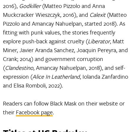
2016),
Godkiller
(Matteo Pizzolo and Anna
Muckcracker Wieszczyk, 2016), and
Calexit
(Matteo
Pizzolo and Amancay Nahuelpan, started 2018). As
fitting with punk values, the stories frequently
explore push-back against cruelty (
Liberator
, Matt
Miner, Javier Aranda Sanchez, Joaquin Pereyra, and
Crank; 2014) and government corruption
(
Clandestino
, Amancay Nahuelpan, 2018), and self-
expression (
Alice In Leatherland
, Iolanda Zanfardino
and Elisa Romboli, 2022).
Readers can follow Black Mask on their website or
their
Facebook page
.