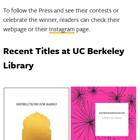
To follow the Press and see their contests or
celebrate the winner, readers can check their
webpage or their
Instagram
page.
Recent Titles at UC Berkeley
Library