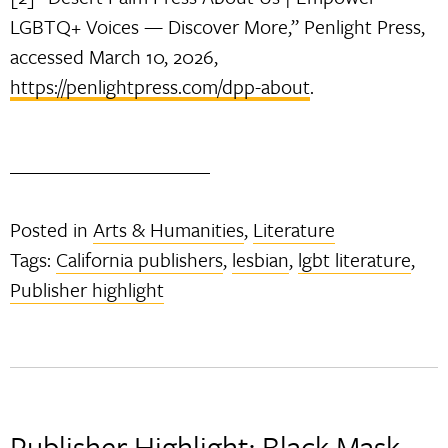
LGBTQ+ Voices — Discover More,” Penlight Press,
accessed March 10, 2026,
https://penlightpress.com/dpp-about
.
Posted in
Arts & Humanities
,
Literature
Tags:
California publishers
,
lesbian
,
lgbt literature
,
Publisher highlight
Publisher Highlight: Black Mask