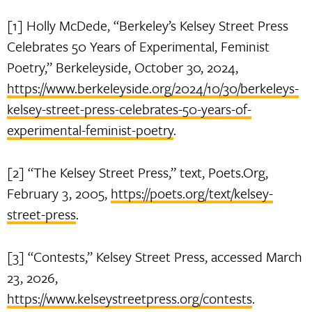
[1] Holly McDede, “Berkeley’s Kelsey Street Press
Celebrates 50 Years of Experimental, Feminist
Poetry,” Berkeleyside, October 30, 2024,
https://www.berkeleyside.org/2024/10/30/berkeleys-
kelsey-street-press-celebrates-50-years-of-
experimental-feminist-poetry
.
[2] “The Kelsey Street Press,” text, Poets.Org,
February 3, 2005,
https://poets.org/text/kelsey-
street-press
.
[3] “Contests,” Kelsey Street Press, accessed March
23, 2026,
https://www.kelseystreetpress.org/contests
.