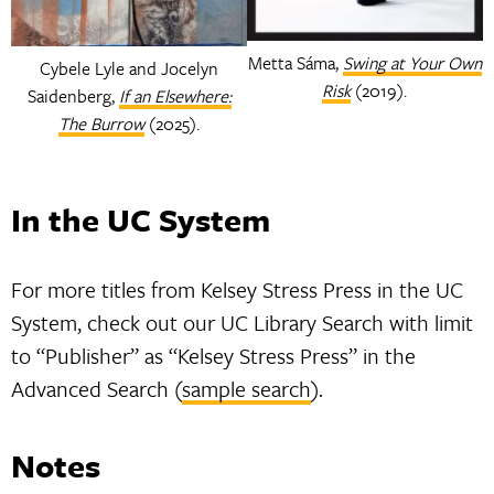
Metta Sáma,
Swing at Your Own
Cybele Lyle and Jocelyn
Risk
(2019).
Saidenberg,
If an Elsewhere:
The Burrow
(2025).
In the UC System
For more titles from Kelsey Stress Press in the UC
System, check out our UC Library Search with limit
to “Publisher” as “Kelsey Stress Press” in the
Advanced Search (
sample search
).
Notes