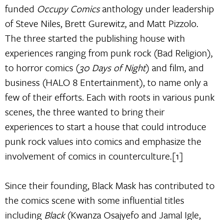
funded
Occupy Comics
anthology under leadership
of Steve Niles, Brett Gurewitz, and Matt Pizzolo.
The three started the publishing house with
experiences ranging from punk rock (Bad Religion),
to horror comics (
30 Days of Night
) and film, and
business (HALO 8 Entertainment), to name only a
few of their efforts. Each with roots in various punk
scenes, the three wanted to bring their
experiences to start a house that could introduce
punk rock values into comics and emphasize the
involvement of comics in counterculture.[1]
Since their founding, Black Mask has contributed to
the comics scene with some influential titles
including
Black
(Kwanza Osajyefo and Jamal Igle,