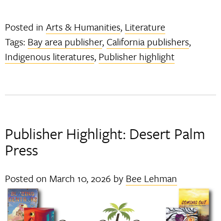
Posted in
Arts & Humanities
,
Literature
Tags:
Bay area publisher
,
California publishers
,
Indigenous literatures
,
Publisher highlight
Publisher Highlight: Desert Palm
Press
Posted on
March 10, 2026
by
Bee Lehman