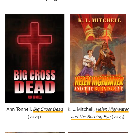
Ann Tonnell,
Big Cross Dead
K. L. Mitchell,
Helen Highwater
(2024).
and the Burning Eye
(2025).