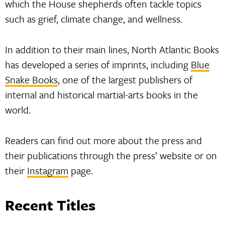
which the House shepherds often tackle topics
such as grief, climate change, and wellness.
In addition to their main lines, North Atlantic Books
has developed a series of imprints, including
Blue
Snake Books
, one of the largest publishers of
internal and historical martial-arts books in the
world.
Readers can find out more about the press and
their publications through the press’ website or on
their
Instagram
page.
Recent Titles