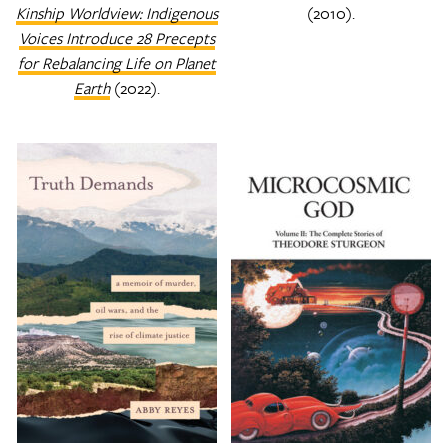
Kinship Worldview: Indigenous
(2010).
Voices Introduce 28 Precepts
for Rebalancing Life on Planet
Earth
(2022).