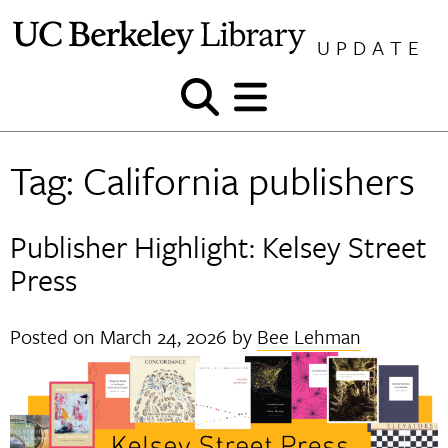
Skip
to
UPDATE
content
Show
Show
and
and
hide
hide
Tag:
California publishers
search
menu
Publisher Highlight: Kelsey Street
Press
Posted on
March 24, 2026
by
Bee Lehman