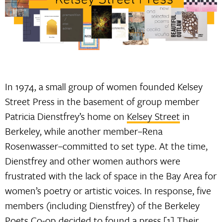
In 1974, a small group of women founded Kelsey
Street Press in the basement of group member
Patricia Dienstfrey’s home on
Kelsey Street
in
Berkeley, while another member–Rena
Rosenwasser–committed to set type. At the time,
Dienstfrey and other women authors were
frustrated with the lack of space in the Bay Area for
women’s poetry or artistic voices. In response, five
members (including Dienstfrey) of the Berkeley
Poets Co-op decided to found a press.[1] Their