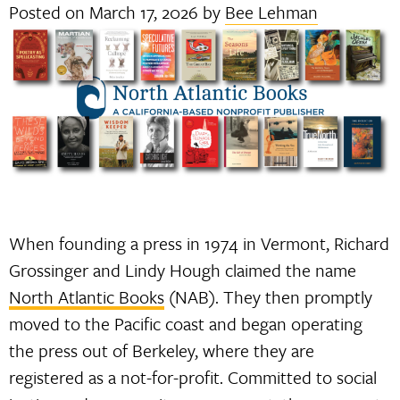
Posted on
March 17, 2026
by
Bee Lehman
When founding a press in 1974 in Vermont, Richard
Grossinger and Lindy Hough claimed the name
North Atlantic Books
(NAB). They then promptly
moved to the Pacific coast and began operating
the press out of Berkeley, where they are
registered as a not-for-profit. Committed to social