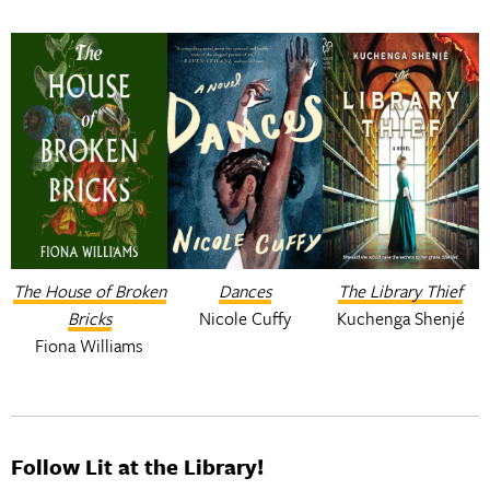
The House of Broken
Dances
The Library Thief
Bricks
Nicole Cuffy
Kuchenga Shenjé
Fiona Williams
Follow Lit at the Library!