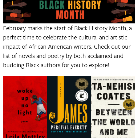
February marks the start of Black History Month, a
perfect time to celebrate the cultural and artistic
impact of African American writers. Check out our
list of novels and poetry by both acclaimed and
budding Black authors for you to explore!