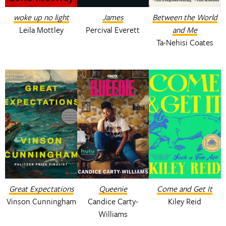
woke up no light
James
Between the World
Leila Mottley
Percival Everett
and Me
Ta-Nehisi Coates
Great Expectations
Queenie
Come and Get It
Vinson Cunningham
Candice Carty-
Kiley Reid
Williams