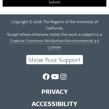
Submit
Copyright © 2026 The Regents of the University of
California.
Except where otherwise noted, this work is subject to a
Creative Commons Attribution-Noncommercial 4.0
License
.
Show Your Support
UC
UC
UC
Berkeley
Berkeley
Berkeley
PRIVACY
Library
Library
Library
ACCESSIBILITY
Facebook
You
Instagram