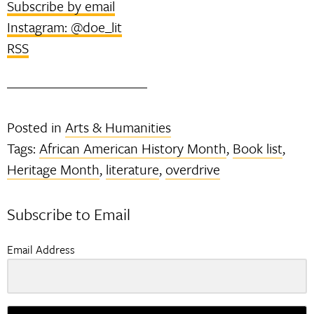
Subscribe by email
Instagram: @doe_lit
RSS
Posted in
Arts & Humanities
Tags:
African American History Month
,
Book list
,
Heritage Month
,
literature
,
overdrive
Subscribe to Email
Email Address