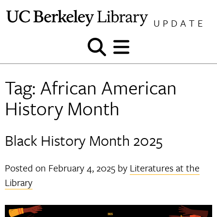
Skip
to
UPDATE
content
Show
Show
and
and
hide
hide
Tag:
African American
search
menu
History Month
Black History Month 2025
Posted on
February 4, 2025
by
Literatures at the
Library