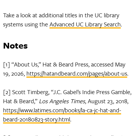
Take a look at additional titles in the UC library
systems using the
Advanced UC Library Search
.
Notes
[1] “About Us,” Hat & Beard Press, accessed May
19, 2026,
https://hatandbeard.com/pages/about-us
.
[2] Scott Timberg, “J.C. Gabel’s Indie Press Gamble,
Hat & Beard,”
Los Angeles Times
, August 23, 2018,
https://www.latimes.com/books/la-ca-jc-hat-and-
beard-20180823-story.html
.