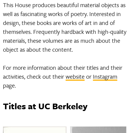
This House produces beautiful material objects as
well as fascinating works of poetry. Interested in
design, these books are works of art in and of
themselves. Frequently hardback with high-quality
materials, these volumes are as much about the
object as about the content.
For more information about their titles and their
activities, check out their
website
or
Instagram
page.
Titles at UC Berkeley