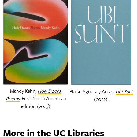
Mandy Kahn,
Holy Doors:
Blaise Agüera y Arcas,
Ubi Sunt
Poems
, First North American
(2022).
edition (2023).
More in the UC Libraries