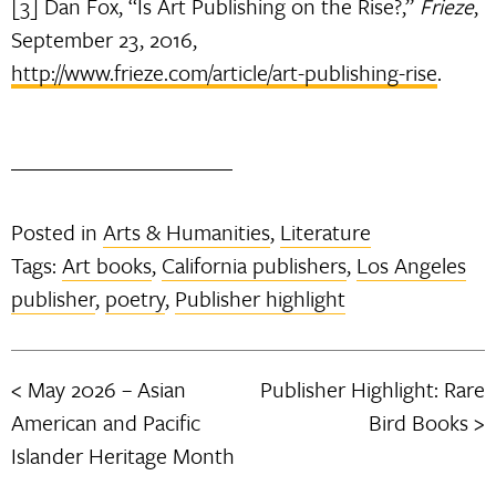
[3] Dan Fox, “Is Art Publishing on the Rise?,”
Frieze
,
September 23, 2016,
http://www.frieze.com/article/art-publishing-rise
.
Posted in
Arts & Humanities
,
Literature
Tags:
Art books
,
California publishers
,
Los Angeles
publisher
,
poetry
,
Publisher highlight
May 2026 – Asian
Publisher Highlight: Rare
Post
American and Pacific
Bird Books
navigation
Islander Heritage Month