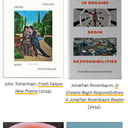
John Tottenham,
Fresh Failure:
Jonathan Rosenbaum,
In
New Poems
(2024).
Dreams Begin Responsibilities:
A Jonathan Rosenbaum Reader
(2024).