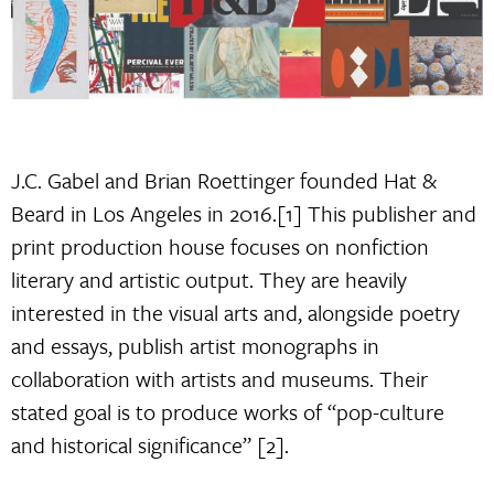
J.C. Gabel and Brian Roettinger founded Hat &
Beard in Los Angeles in 2016.[1] This publisher and
print production house focuses on nonfiction
literary and artistic output. They are heavily
interested in the visual arts and, alongside poetry
and essays, publish artist monographs in
collaboration with artists and museums. Their
stated goal is to produce works of “pop-culture
and historical significance” [2].