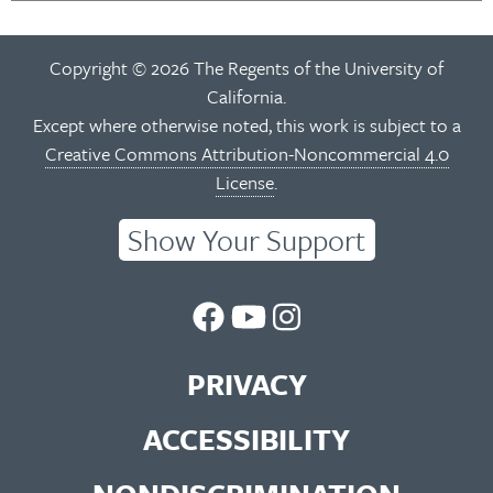
Copyright © 2026 The Regents of the University of
California.
Except where otherwise noted, this work is subject to a
Creative Commons Attribution-Noncommercial 4.0
License
.
Show Your Support
UC
UC
UC
Berkeley
Berkeley
Berkeley
PRIVACY
Library
Library
Library
ACCESSIBILITY
Facebook
You
Instagram