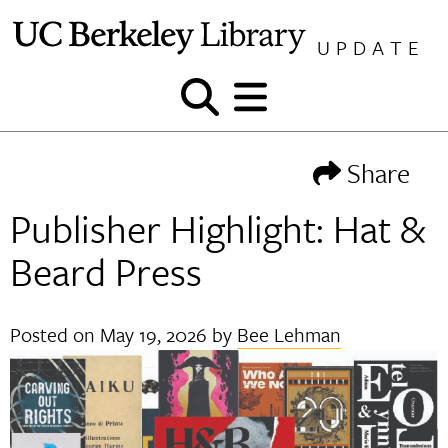
Skip
to
UPDATE
content
Show
Show
and
and
hide
hide
Share
search
menu
Publisher Highlight: Hat &
Beard Press
Posted on
May 19, 2026
by
Bee Lehman