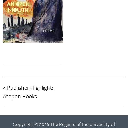
Publisher Highlight:
Post
Atopon Books
navigation
Copyright © 2026 The Regents of the University of