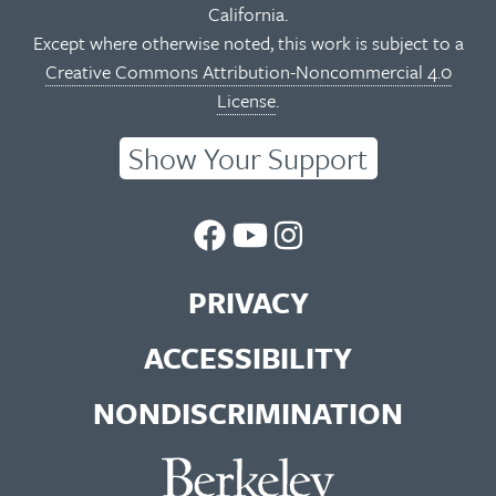
California.
Except where otherwise noted, this work is subject to a
Creative Commons Attribution-Noncommercial 4.0
License
.
Show Your Support
UC
UC
UC
Berkeley
Berkeley
Berkeley
PRIVACY
Library
Library
Library
ACCESSIBILITY
Facebook
You
Instagram
NONDISCRIMINATION
Page
Tube
Feed
Channel