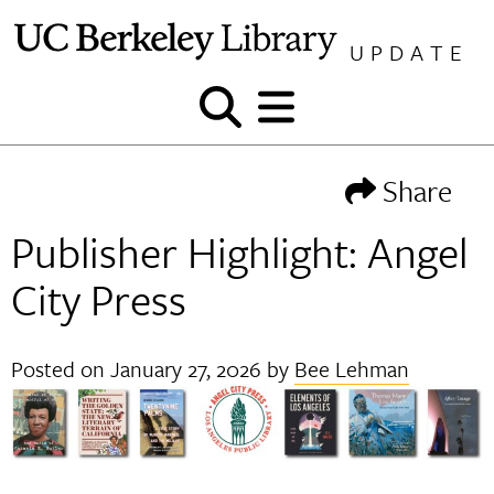
Skip
to
UPDATE
content
Show
Show
and
and
hide
hide
Share
search
menu
Publisher Highlight: Angel
City Press
Posted on
January 27, 2026
by
Bee Lehman