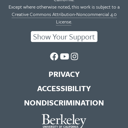
Except where otherwise noted, this work is subject to a
Creative Commons Attribution-Noncommercial 4.0
License
.
Show Your Support
UC
UC
UC
Berkeley
Berkeley
Berkeley
PRIVACY
Library
Library
Library
ACCESSIBILITY
Facebook
You
Instagram
NONDISCRIMINATION
Page
Tube
Feed
Channel