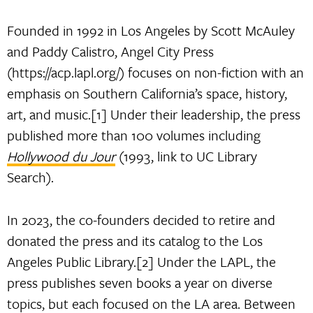
Founded in 1992 in Los Angeles by Scott McAuley
and Paddy Calistro, Angel City Press
(https://acp.lapl.org/) focuses on non-fiction with an
emphasis on Southern California’s space, history,
art, and music.[1] Under their leadership, the press
published more than 100 volumes including
Hollywood du Jour
(1993, link to UC Library
Search).
In 2023, the co-founders decided to retire and
donated the press and its catalog to the Los
Angeles Public Library.[2] Under the LAPL, the
press publishes seven books a year on diverse
topics, but each focused on the LA area. Between