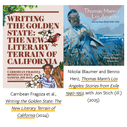
Nikolai Blaumer and Benno
Herz,
Thomas Mann’s Los
Angeles: Stories from Exile
1940-1952
, with Jon Stich (ill.)
Carribean Fragoza et al.,
(2025).
Writing the Golden State: The
New Literary Terrain of
California
(2024).