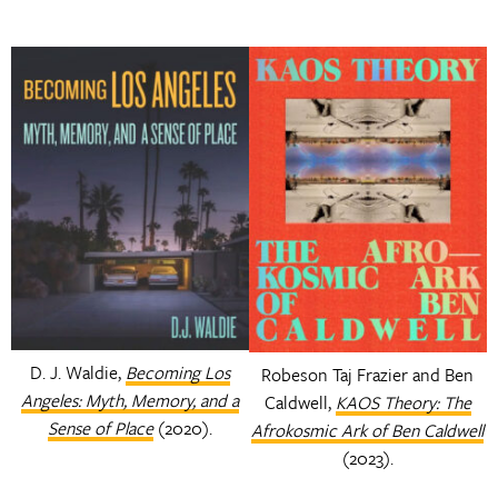
D. J. Waldie,
Becoming Los
Robeson Taj Frazier and Ben
Angeles: Myth, Memory, and a
Caldwell,
KAOS Theory: The
Sense of Place
(2020).
Afrokosmic Ark of Ben Caldwell
(2023).