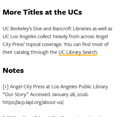
More Titles at the UCs
UC Berkeley’s Doe and Bancroft Libraries as well as
UC Los Angeles collect heavily from across Angel
City Press’ topical coverage. You can find most of
their catalog through the
UC Library Search
.
Notes
[1] Angel City Press at Los Angeles Public Library.
“Our Story.” Accessed January 28, 2026.
https://acp.lapl.org/about-us/.