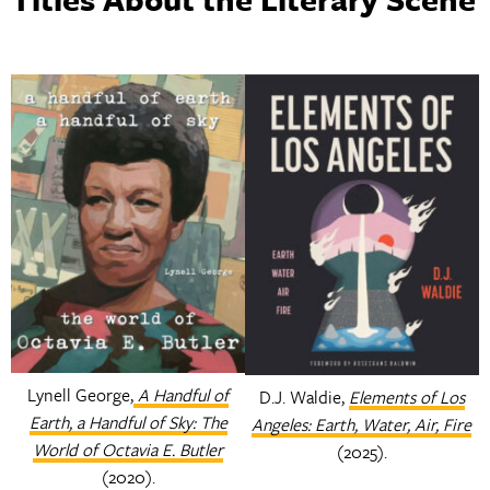
Lynell George,
A Handful of
D.J. Waldie,
Elements of Los
Earth, a Handful of Sky: The
Angeles: Earth, Water, Air, Fire
World of Octavia E. Butler
(2025).
(2020).