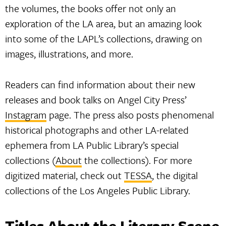
the volumes, the books offer not only an
exploration of the LA area, but an amazing look
into some of the LAPL’s collections, drawing on
images, illustrations, and more.
Readers can find information about their new
releases and book talks on Angel City Press’
Instagram
page. The press also posts phenomenal
historical photographs and other LA-related
ephemera from LA Public Library’s special
collections (
About
the collections). For more
digitized material, check out
TESSA
, the digital
collections of the Los Angeles Public Library.
Titles About the Literary Scene