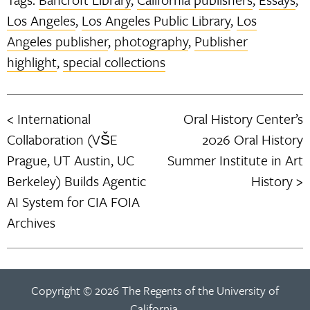
Los Angeles
,
Los Angeles Public Library
,
Los
Angeles publisher
,
photography
,
Publisher
highlight
,
special collections
International
Oral History Center’s
Post
Collaboration (VŠE
2026 Oral History
navigation
Prague, UT Austin, UC
Summer Institute in Art
Berkeley) Builds Agentic
History
AI System for CIA FOIA
Archives
Copyright © 2026 The Regents of the University of
California.