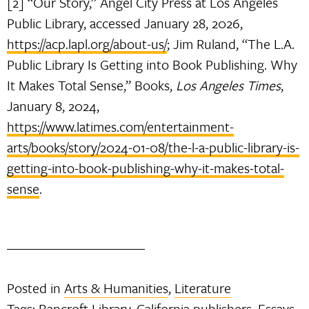
[2] “Our Story,” Angel City Press at Los Angeles
Public Library, accessed January 28, 2026,
https://acp.lapl.org/about-us/
; Jim Ruland, “The L.A.
Public Library Is Getting into Book Publishing. Why
It Makes Total Sense,” Books,
Los Angeles Times
,
January 8, 2024,
https://www.latimes.com/entertainment-
arts/books/story/2024-01-08/the-l-a-public-library-is-
getting-into-book-publishing-why-it-makes-total-
sense
.
Posted in
Arts & Humanities
,
Literature
Tags:
Bancroft Library
,
California publishers
,
Essays
,