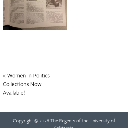
Women in Politics
Post
Collections Now
navigation
Available!
Copyright © 2026 The Regents of the University of
California.