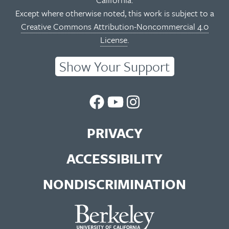
Except where otherwise noted, this work is subject to a
Creative Commons Attribution-Noncommercial 4.0
License
.
Show Your Support
UC
UC
UC
Berkeley
Berkeley
Berkeley
PRIVACY
Library
Library
Library
ACCESSIBILITY
Facebook
You
Instagram
NONDISCRIMINATION
Page
Tube
Feed
Channel