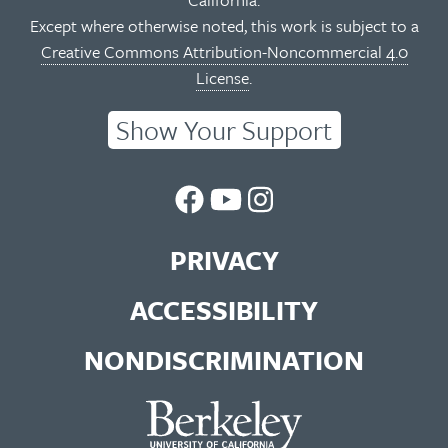
Except where otherwise noted, this work is subject to a
Creative Commons Attribution-Noncommercial 4.0
License
.
Show Your Support
UC
UC
UC
Berkeley
Berkeley
Berkeley
PRIVACY
Library
Library
Library
ACCESSIBILITY
Facebook
You
Instagram
NONDISCRIMINATION
Page
Tube
Feed
Channel