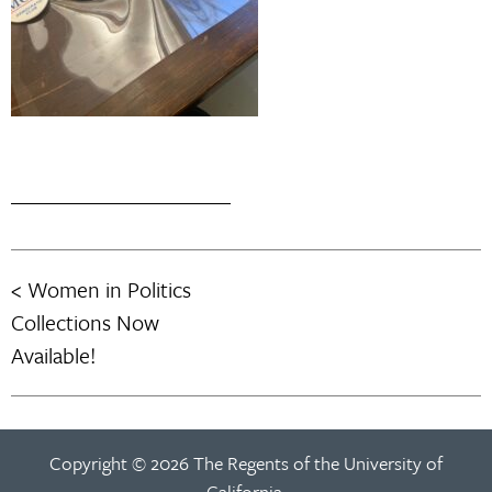
Women in Politics
Post
Collections Now
navigation
Available!
Copyright © 2026 The Regents of the University of
California.