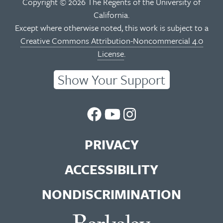
Copyright © 2026 The Regents of the University of
California.
Except where otherwise noted, this work is subject to a
Creative Commons Attribution-Noncommercial 4.0
License
.
Show Your Support
UC
UC
UC
Berkeley
Berkeley
Berkeley
PRIVACY
Library
Library
Library
ACCESSIBILITY
Facebook
You
Instagram
NONDISCRIMINATION
Page
Tube
Feed
Channel