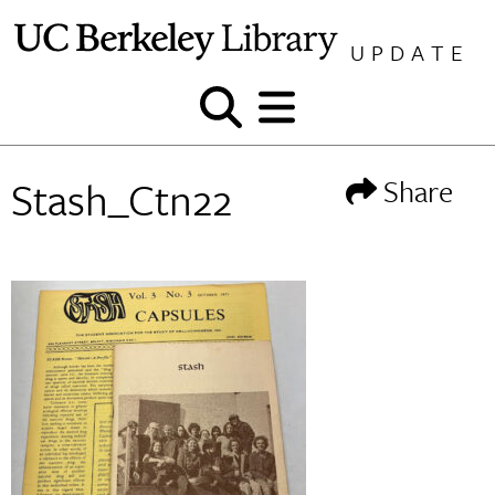
Skip
to
UPDATE
content
Show
Show
and
and
hide
hide
Stash_Ctn22
Share
search
menu